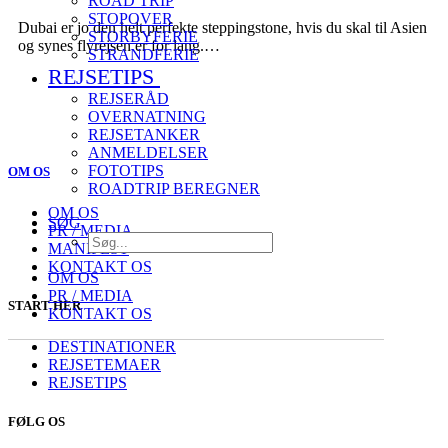
ROAD TRIP
STOPOVER
Dubai er jo den helt perfekte steppingstone, hvis du skal til Asien
STORBYFERIE
og synes flyrejsen er for lang.…
STRANDFERIE
REJSETIPS
REJSERÅD
OVERNATNING
REJSETANKER
ANMELDELSER
FOTOTIPS
OM OS
ROADTRIP BEREGNER
OM OS
SØG
PR / MEDIA
MANIFEST
KONTAKT OS
OM OS
PR / MEDIA
START HER
KONTAKT OS
DESTINATIONER
REJSETEMAER
REJSETIPS
FØLG OS