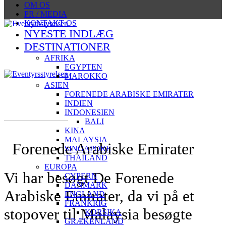
OM OS
PR / MEDIA
KONTAKT OS
NYESTE INDLÆG
DESTINATIONER
AFRIKA
EGYPTEN
MAROKKO
ASIEN
FORENEDE ARABISKE EMIRATER
INDIEN
INDONESIEN
BALI
KINA
MALAYSIA
Forenede Arabiske Emirater
SINGAPORE
THAILAND
EUROPA
Vi har besøgt De Forenede
CYPERN
DANMARK
Arabiske Emirater, da vi på et
ENGLAND
FRANKRIG
stopover til Malaysia besøgte
KORSIKA
GRÆKENLAND