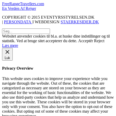
FreeRangeTravellers.com
En Verden Af Rejser
COPYRIGHT © 2015 EVENTYRSSTYRELSEN.DK
|
PERSONDATA
I WEBDESIGN
STAERKESIDER.DK
Websitet anvender cookies til bl.a. at huske dine indstillinger og til
statistik. Ved at bruge sitet accepterer du dette.
Acceptér
Reject
Læs mere
Luk
Privacy Overview
This website uses cookies to improve your experience while you
navigate through the website. Out of these, the cookies that are
categorized as necessary are stored on your browser as they are
essential for the working of basic functionalities of the website. We
also use third-party cookies that help us analyze and understand how
you use this website. These cookies will be stored in your browser
only with your consent. You also have the option to opt-out of these
cookies. But opting out of some of these cookies may affect your
browsing experience.