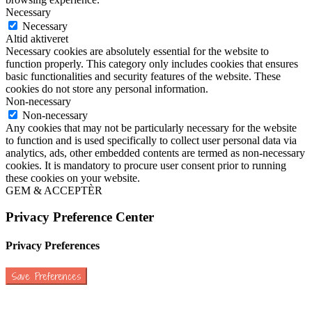
Necessary
Necessary
Altid aktiveret
Necessary cookies are absolutely essential for the website to
function properly. This category only includes cookies that ensures
basic functionalities and security features of the website. These
cookies do not store any personal information.
Non-necessary
Non-necessary
Any cookies that may not be particularly necessary for the website
to function and is used specifically to collect user personal data via
analytics, ads, other embedded contents are termed as non-necessary
cookies. It is mandatory to procure user consent prior to running
these cookies on your website.
GEM & ACCEPTÈR
Privacy Preference Center
Privacy Preferences