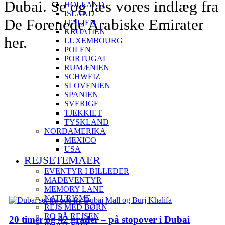
Dubai. Se og læs vores indlæg fra
HOLLAND
ISLAND
De Forenede Arabiske Emirater
ITALIEN
KROATIEN
her.
LUXEMBOURG
POLEN
PORTUGAL
RUMÆNIEN
SCHWEIZ
SLOVENIEN
SPANIEN
SVERIGE
TJEKKIET
TYSKLAND
NORDAMERIKA
MEXICO
USA
REJSETEMAER
EVENTYR I BILLEDER
MADEVENTYR
MEMORY LANE
NATURISME
REJS MED BØRN
RO PÅ REJSEN
20 timer og 42 grader – på stopover i Dubai